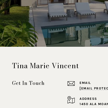
Tina Marie Vincent
Get In Touch
EMAIL
[EMAIL PROTE
ADDRESS
1450 ALA MOA