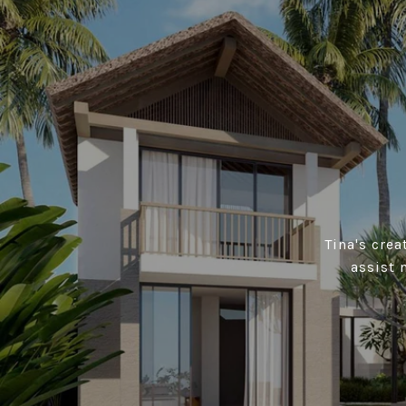
Tina's cre
assist 