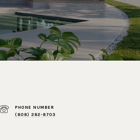
PHONE NUMBER
(808) 282-8703