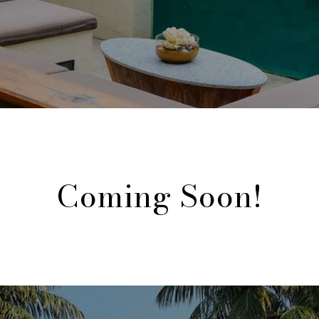
Coming Soon!