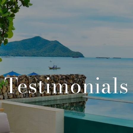
Testimonials