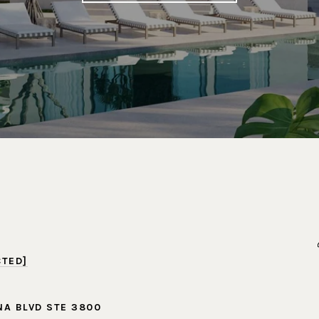
CTED]
NA BLVD STE 3800