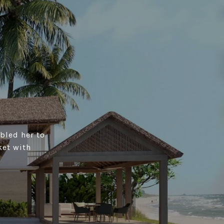
bled her to
ket with