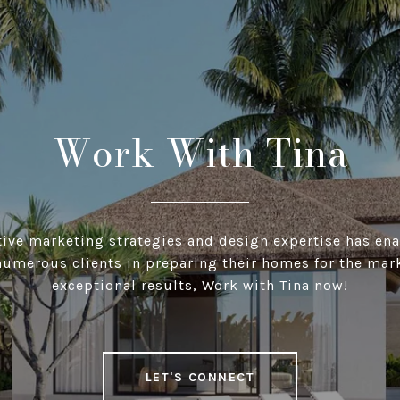
Work With Tina
ative marketing strategies and design expertise has ena
numerous clients in preparing their homes for the mar
exceptional results, Work with Tina now!
LET'S CONNECT