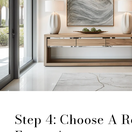
Step 4: Choose A R