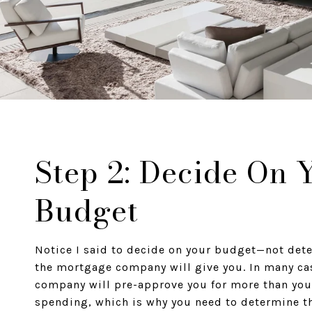
Step 2: Decide On 
Budget
Notice I said to decide on your budget—not de
the mortgage company will give you. In many ca
company will pre-approve you for more than you
spending, which is why you need to determine t