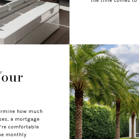
the time comes to 
Your
termine how much
ses, a mortgage
’re comfortable
he monthly