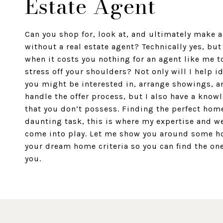
Estate Agent
Can you shop for, look at, and ultimately make 
without a real estate agent? Technically yes, bu
when it costs you nothing for an agent like me t
stress off your shoulders? Not only will I help i
you might be interested in, arrange showings, a
handle the offer process, but I also have a know
that you don’t possess. Finding the perfect hom
daunting task, this is where my expertise and w
come into play. Let me show you around some h
your dream home criteria so you can find the one 
you.