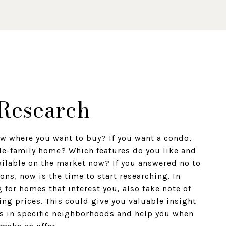
 Research
w where you want to buy? If you want a condo,
le-family home? Which features do you like and
ailable on the market now? If you answered no to
ons, now is the time to start researching. In
 for homes that interest you, also take note of
ing prices. This could give you valuable insight
s in specific neighborhoods and help you when