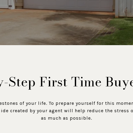
-Step First Time Buy
estones of your life. To prepare yourself for this mome
uide created by your agent will help reduce the stress
as much as possible.