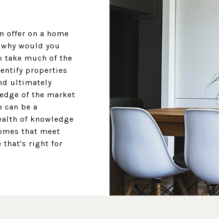
an offer on a home
t why would you
o take much of the
dentify properties
nd ultimately
ledge of the market
e can be a
ealth of knowledge
omes that meet
that's right for