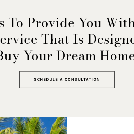
s To Provide You Wit
ervice That Is Desig
Buy Your Dream Home
SCHEDULE A CONSULTATION