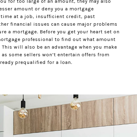
ou for too large of an amount, they may also
lesser amount or deny you a mortgage
 time at a job, insufficient credit, past
ther financial issues can cause major problems
ure a mortgage. Before you get your heart set on
mortgage professional to find out what amount
r. This will also be an advantage when you make
 as some sellers won’t entertain offers from
ready prequalified for a loan.