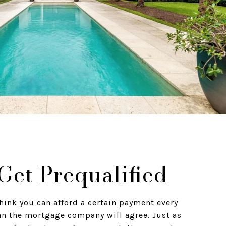
 Get Prequalified
hink you can afford a certain payment every
n the mortgage company will agree. Just as