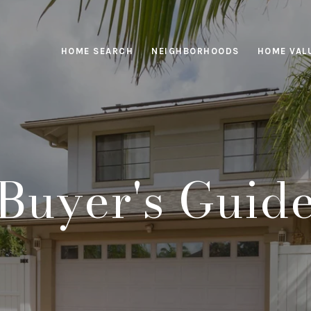
HOME SEARCH
NEIGHBORHOODS
HOME VAL
Buyer's Guid