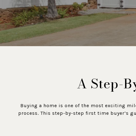
A Step-By
Buying a home is one of the most exciting mil
process. This step-by-step first time buyer’s g