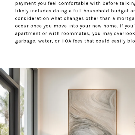
payment you feel comfortable with before talking
likely includes doing a full household budget a
consideration what changes other than a mortg
occur once you move into your new home. If you’
apartment or with roommates, you may overlook
garbage, water, or HOA fees that could easily bl