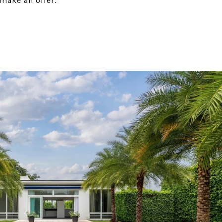
make an offer.