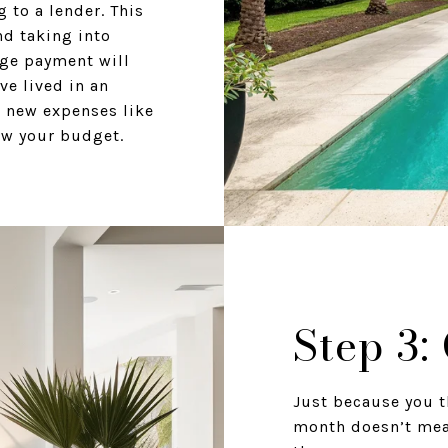
 to a lender. This
nd taking into
age payment will
ve lived in an
 new expenses like
ow your budget.
Step 3:
Just because you t
month doesn’t mea