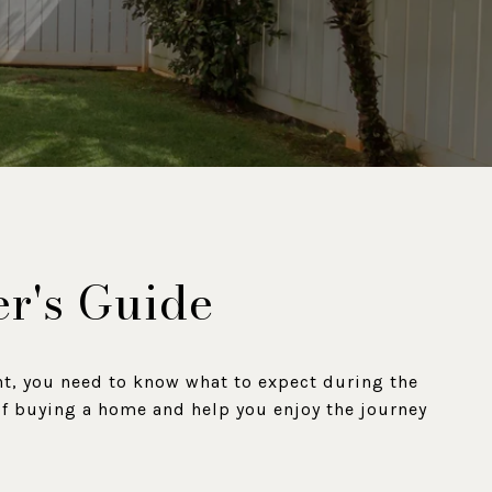
er's Guide
nt, you need to know what to expect during the
 of buying a home and help you enjoy the journey