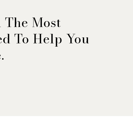
h The Most
ned To Help You
.