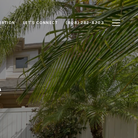
UATION
LET'S CONNECT
(808) 282-8703
e