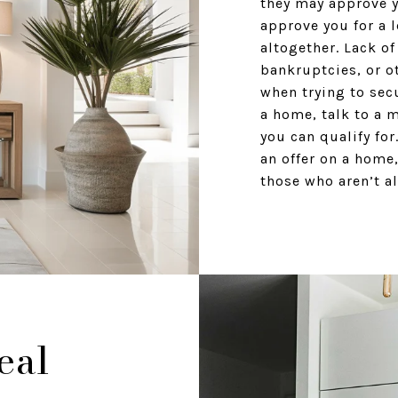
they may approve y
approve you for a 
altogether. Lack of
bankruptcies, or o
when trying to sec
a home, talk to a 
you can qualify fo
an offer on a home,
those who aren’t al
eal