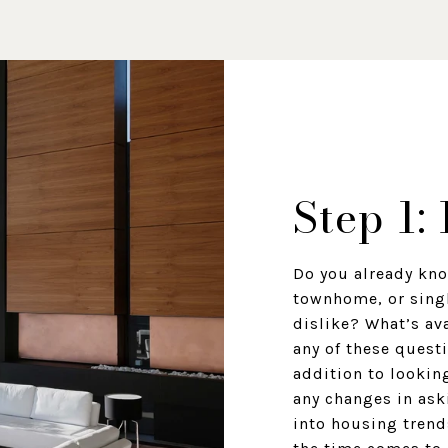
Step 1:
Do you already kno
townhome, or sing
dislike? What’s av
any of these questi
addition to looking
any changes in ask
into housing trend