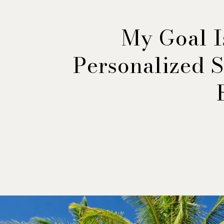
My Goal I
Personalized S