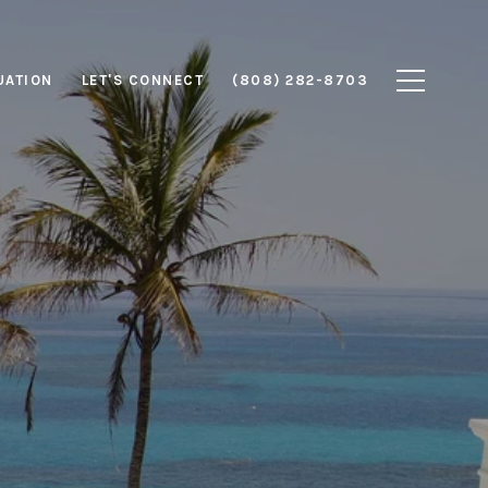
UATION
LET'S CONNECT
(808) 282-8703