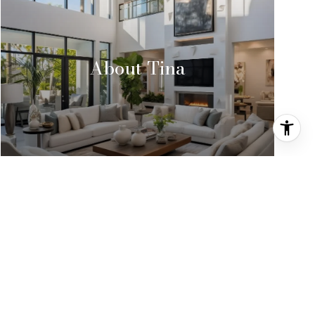
About Tina