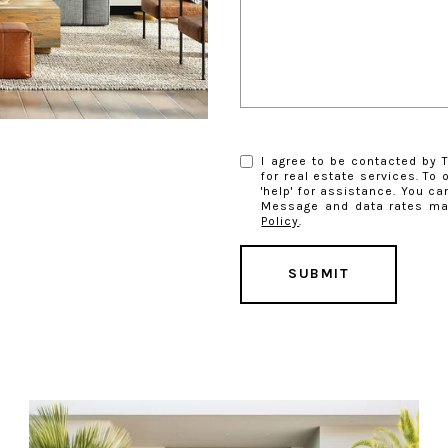
I agree to be contacted by T
for real estate services. To 
'help' for assistance. You ca
Message and data rates ma
Policy
.
SUBMIT