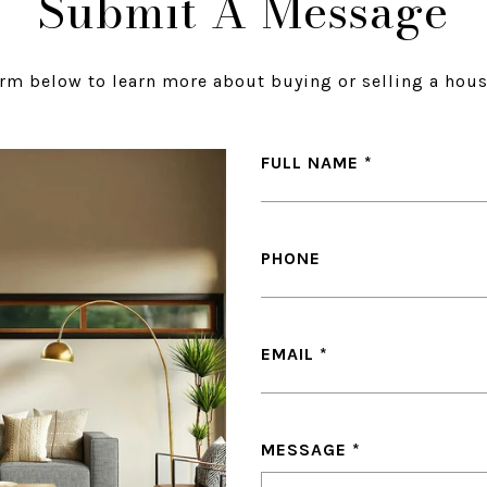
Submit A Message
orm below to learn more about buying or selling a hous
FULL NAME
PHONE
EMAIL
MESSAGE