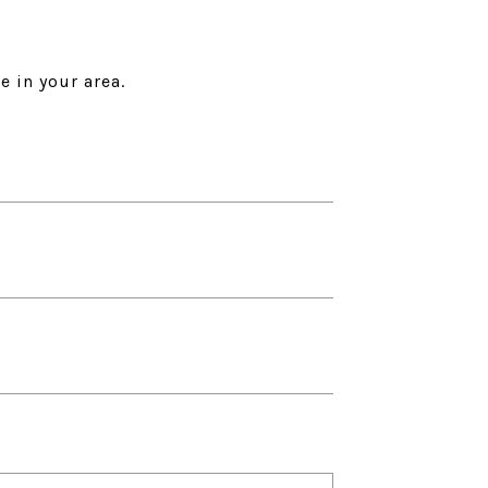
e in your area.