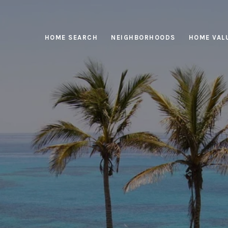
HOME SEARCH
NEIGHBORHOODS
HOME VAL