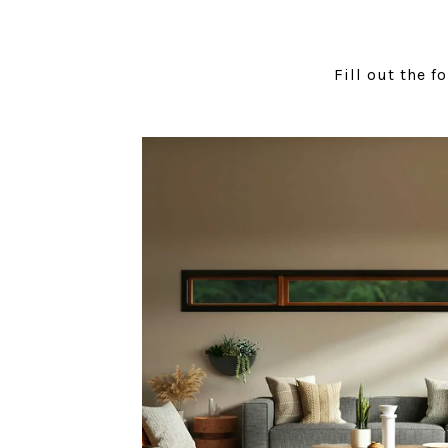
Fill out the f