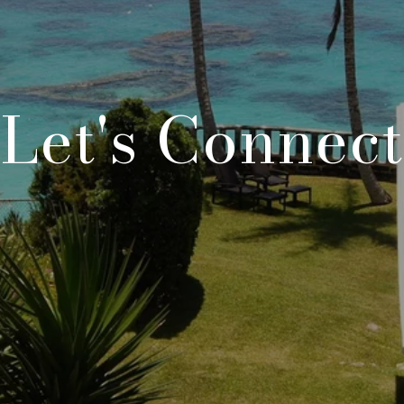
Let's Connect