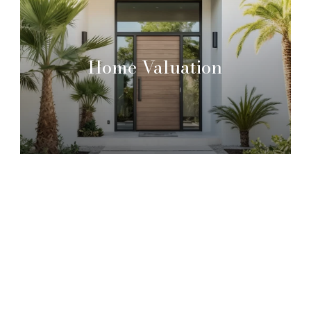
Home Valuation