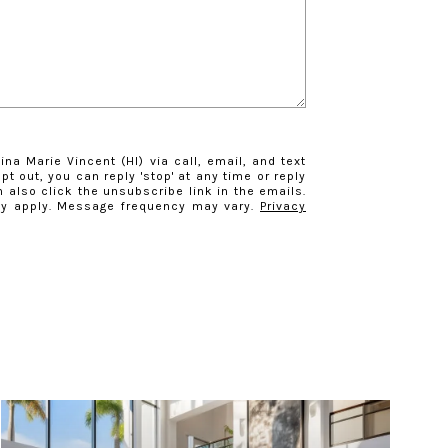
ina Marie Vincent (HI) via call, email, and text
opt out, you can reply 'stop' at any time or reply
n also click the unsubscribe link in the emails.
y apply. Message frequency may vary.
Privacy