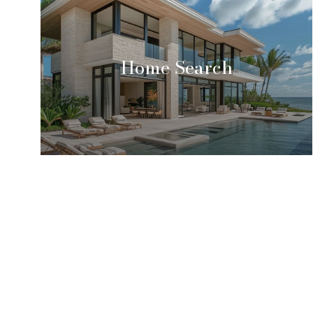
Home Search
Tina Marie Vincent