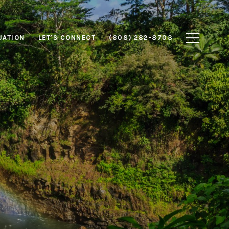
UATION
LET'S CONNECT
(808) 282-8703