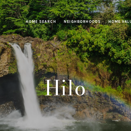
HOME SEARCH
NEIGHBORHOODS
HOME VAL
Hilo