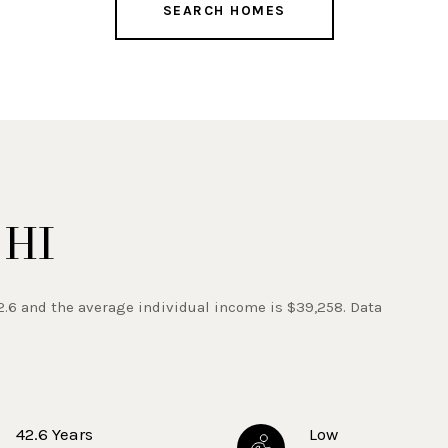
SEARCH HOMES
 HI
2.6 and the average individual income is $39,258. Data
42.6 Years
Low