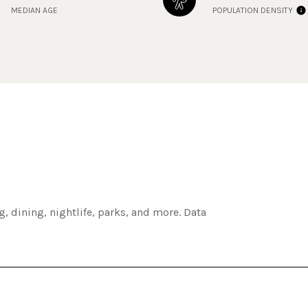
MEDIAN AGE
POPULATION DENSITY
, dining, nightlife, parks, and more. Data