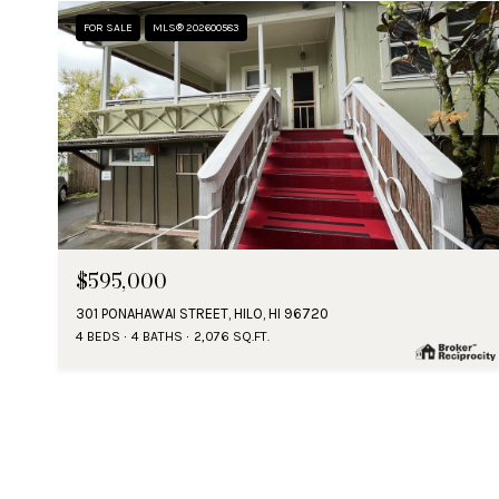
FOR SALE
MLS® 202600583
$595,000
301 PONAHAWAI STREET, HILO, HI 96720
4 BEDS
4 BATHS
2,076 SQ.FT.