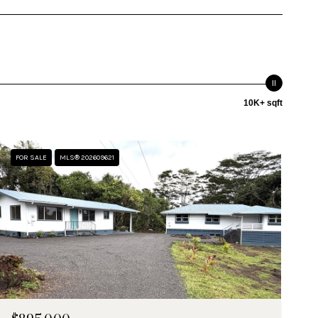
10K+ sqft
FOR SALE
MLS® 202609621