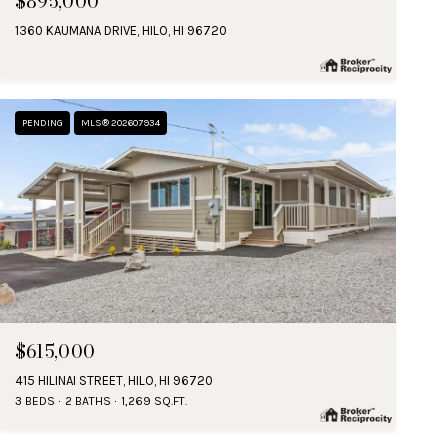
$895,000
1360 KAUMANA DRIVE, HILO, HI 96720
PENDING
MLS® 202607934
$615,000
415 HILINAI STREET, HILO, HI 96720
3 BEDS
2 BATHS
1,269 SQ.FT.