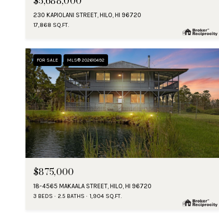
$5,688,000
230 KAPIOLANI STREET, HILO, HI 96720
17,868 SQ.FT.
FOR SALE
MLS® 202610492
$875,000
18-4565 MAKAALA STREET, HILO, HI 96720
3 BEDS
2.5 BATHS
1,904 SQ.FT.