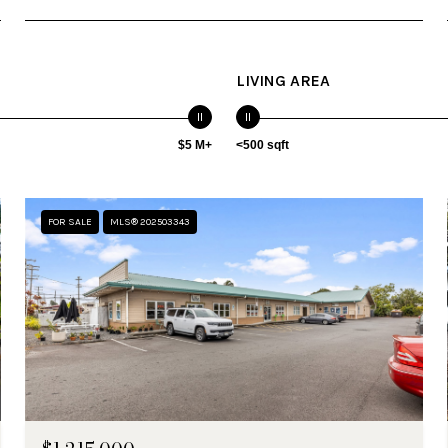
LIVING AREA
$5 M+
<500 sqft
FOR SALE
MLS® 202503343