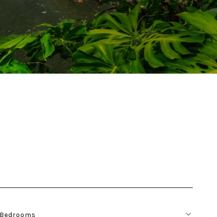
Bedrooms