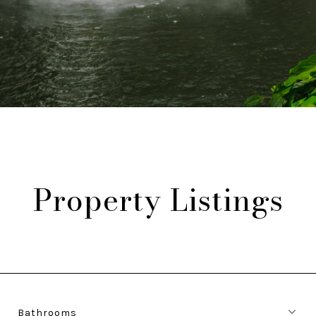
Property Listings
Bathrooms