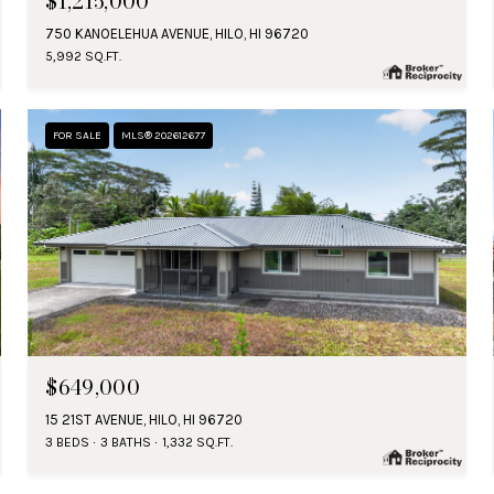
$1,215,000
750 KANOELEHUA AVENUE, HILO, HI 96720
5,992 SQ.FT.
FOR SALE
MLS® 202612677
$649,000
15 21ST AVENUE, HILO, HI 96720
3 BEDS
3 BATHS
1,332 SQ.FT.