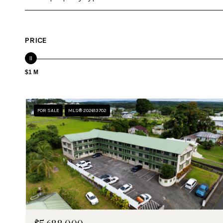
PRICE
$1 M
FOR SALE
MLS® 202613702