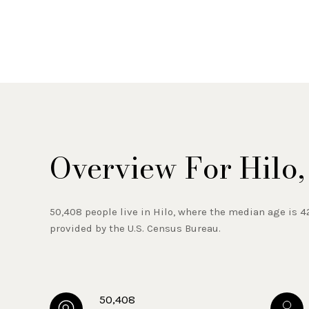
Overview For Hilo,
50,408 people live in Hilo, where the median age is 4
provided by the U.S. Census Bureau.
50,408