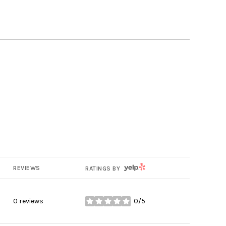
YELP
REVIEWS
RATINGS BY
0 reviews
0/5
stars