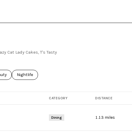
azy Cat Lady Cakes, T's Tasty
ses related to
rch businesses related to
auty
Search businesses related to
Nightlife
CATEGORY
DISTANCE
1.13
miles
Dining