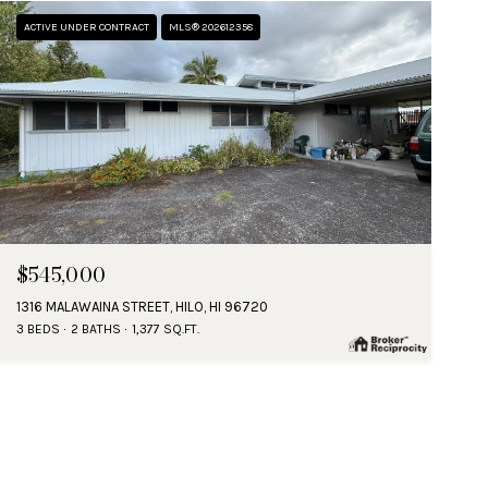
ACTIVE UNDER CONTRACT
MLS® 202612358
$545,000
1316 MALAWAINA STREET, HILO, HI 96720
3 BEDS
2 BATHS
1,377 SQ.FT.