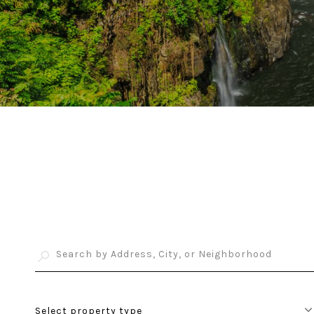
Select property type