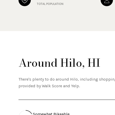
TOTAL POPULATION
Around Hilo, HI
There's plenty to do around Hilo, including shopping
provided by Walk Score and Yelp.
Somewhat Bikeable