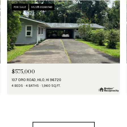
FOR SALE
MLS® 202607461
$575,000
107 OPIO ROAD, HILO, HI 96720
4 BEDS
4 BATHS
1,960 SQ.FT.