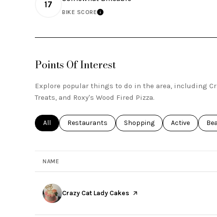
17
BIKE SCORE
LEARN MORE
Points Of Interest
Explore popular things to do in the area, including Cr
Treats, and Roxy's Wood Fired Pizza.
Search businesses related to
All
Search businesses related to
Restaurants
Search businesses related to
Shopping
Search busines
Active
Sea
Be
NAME
Visit the
Crazy Cat Lady Cakes
page on Yelp